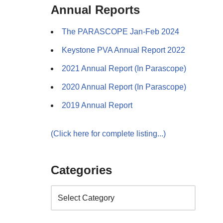
Annual Reports
The PARASCOPE Jan-Feb 2024
Keystone PVA Annual Report 2022
2021 Annual Report (In Parascope)
2020 Annual Report (In Parascope)
2019 Annual Report
(Click here for complete listing...)
Categories