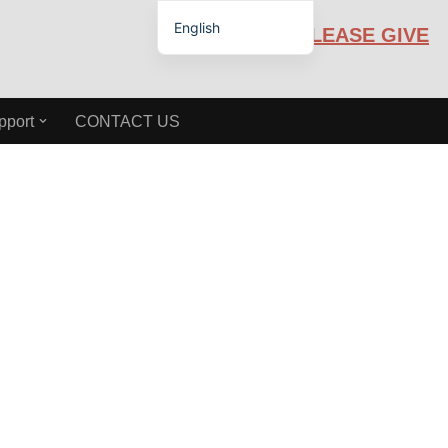
English
PLEASE GIVE
Español de México
pport
CONTACT US