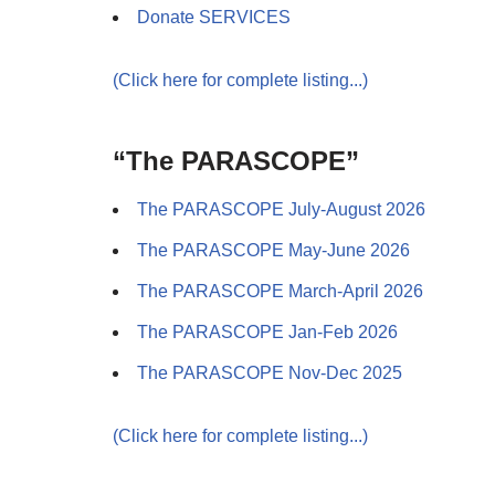
Donate SERVICES
(Click here for complete listing...)
“The PARASCOPE”
The PARASCOPE July-August 2026
The PARASCOPE May-June 2026
The PARASCOPE March-April 2026
The PARASCOPE Jan-Feb 2026
The PARASCOPE Nov-Dec 2025
(Click here for complete listing...)