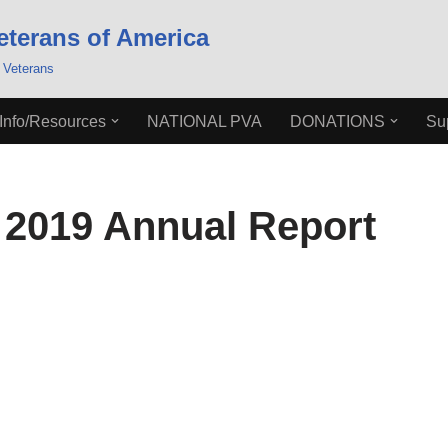
eterans of America
 Veterans
Info/Resources
NATIONAL PVA
DONATIONS
Su
2019 Annual Report