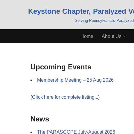
Keystone Chapter, Paralyzed V
Skip
Serving Pennsylvania's Paralyzed
to
content
Home
About Us
Upcoming Events
Membership Meeting – 25 Aug 2026
(Click here for complete listing...)
News
The PARASCOPE July-August 2026