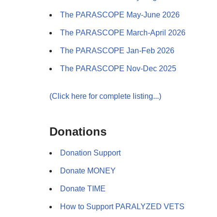
The PARASCOPE May-June 2026
The PARASCOPE March-April 2026
The PARASCOPE Jan-Feb 2026
The PARASCOPE Nov-Dec 2025
(Click here for complete listing...)
Donations
Donation Support
Donate MONEY
Donate TIME
How to Support PARALYZED VETS