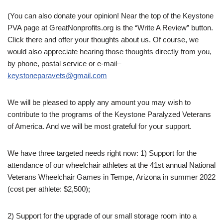
(You can also donate your opinion! Near the top of the Keystone
PVA page at GreatNonprofits.org is the “Write A Review” button.
Click there and offer your thoughts about us. Of course, we
would also appreciate hearing those thoughts directly from you,
by phone, postal service or e-mail–
keystoneparavets@gmail.com
We will be pleased to apply any amount you may wish to
contribute to the programs of the Keystone Paralyzed Veterans
of America. And we will be most grateful for your support.
We have three targeted needs right now: 1) Support for the
attendance of our wheelchair athletes at the 41st annual National
Veterans Wheelchair Games in Tempe, Arizona in summer 2022
(cost per athlete: $2,500);
2) Support for the upgrade of our small storage room into a