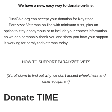
We have a new, easy way to donate on-line:
JustGive.org can accept your donation for Keystone
Paralyzed Veterans on-line with minimum fuss, plus an
option to stay anonymous or to include your contact information
so we can personally thank you and show you how your support
is working for paralyzed veterans today.
HOW TO SUPPORT PARALYZED VETS
(Scroll down to find out why we don’t accept wheelchairs and
other equipment)
Donate TIME