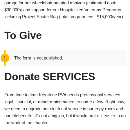
garage for our wheelchair-adapted minivan (estimated cost:
$30,000); and support for our Hospitalized Veterans Programs,
including Project Easter Bag (total program cost–$15,000/year).
To Give
The form is not published.
Donate SERVICES
From time to time Keystone PVA needs professional services–
legal, financial, or minor maintenance, to name a few. Right now,
we need to upgrade our electrical service in our copy room and
our kitchenette. It’s not a big job, but it would make it easier to do
the work of the chapter.