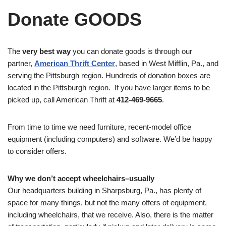
Donate GOODS
The
very best way
you can donate goods is through our
partner,
American Thrift Center
, based in West Mifflin, Pa., and
serving the Pittsburgh region. Hundreds of donation boxes are
located in the Pittsburgh region. If you have larger items to be
picked up, call American Thrift at
412-469-9665
.
From time to time we need furniture, recent-model office
equipment (including computers) and software. We’d be happy
to consider offers.
Why we don’t accept wheelchairs–usually
Our headquarters building in Sharpsburg, Pa., has plenty of
space for many things, but not the many offers of equipment,
including wheelchairs, that we receive. Also, there is the matter