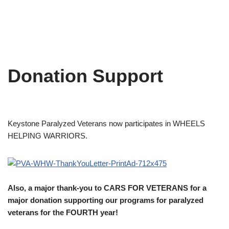
Donation Support
Keystone Paralyzed Veterans now participates in WHEELS
HELPING WARRIORS.
Also, a major thank-you to CARS FOR VETERANS for a
major donation supporting our programs for paralyzed
veterans for the FOURTH year!