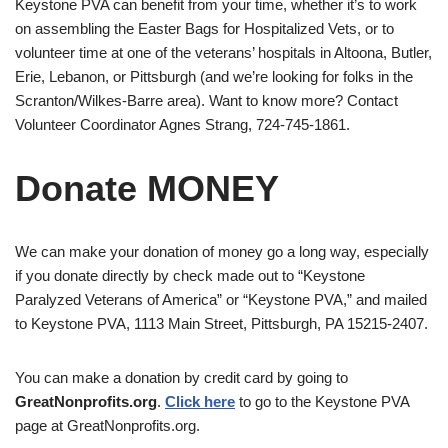
Keystone PVA can benefit from your time, whether it’s to work
on assembling the Easter Bags for Hospitalized Vets, or to
volunteer time at one of the veterans’ hospitals in Altoona, Butler,
Erie, Lebanon, or Pittsburgh (and we’re looking for folks in the
Scranton/Wilkes-Barre area). Want to know more? Contact
Volunteer Coordinator Agnes Strang, 724-745-1861.
Donate MONEY
We can make your donation of money go a long way, especially
if you donate directly by check made out to “Keystone
Paralyzed Veterans of America” or “Keystone PVA,” and mailed
to Keystone PVA, 1113 Main Street, Pittsburgh, PA 15215-2407.
You can make a donation by credit card by going to
GreatNonprofits.org
.
Click here
to go to the Keystone PVA
page at GreatNonprofits.org.