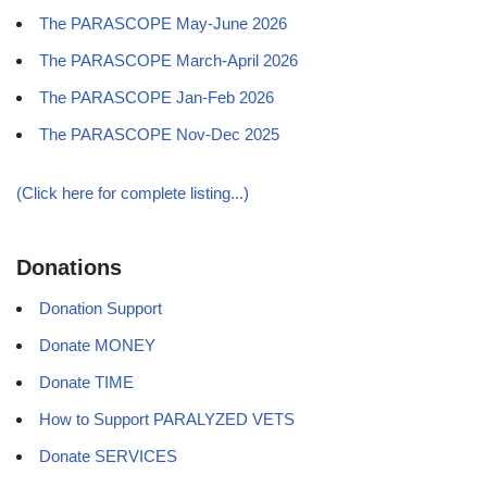
The PARASCOPE May-June 2026
The PARASCOPE March-April 2026
The PARASCOPE Jan-Feb 2026
The PARASCOPE Nov-Dec 2025
(Click here for complete listing...)
Donations
Donation Support
Donate MONEY
Donate TIME
How to Support PARALYZED VETS
Donate SERVICES