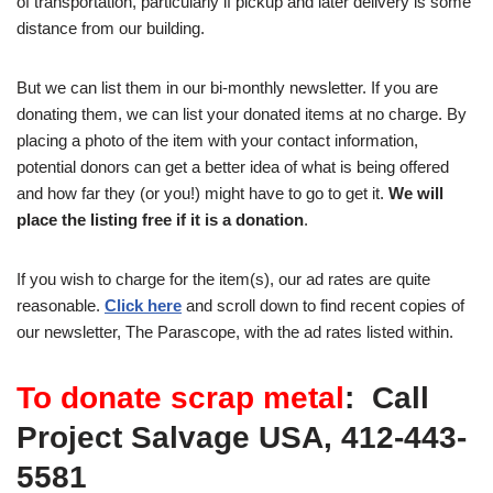
of transportation, particularly if pickup and later delivery is some
distance from our building.
But we can list them in our bi-monthly newsletter. If you are
donating them, we can list your donated items at no charge. By
placing a photo of the item with your contact information,
potential donors can get a better idea of what is being offered
and how far they (or you!) might have to go to get it.
We will
place the listing free if it is a donation
.
If you wish to charge for the item(s), our ad rates are quite
reasonable.
Click here
and scroll down to find recent copies of
our newsletter, The Parascope, with the ad rates listed within.
To donate scrap metal
: Call
Project Salvage USA, 412-443-
5581