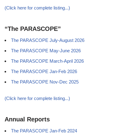
(Click here for complete listing...)
“The PARASCOPE”
The PARASCOPE July-August 2026
The PARASCOPE May-June 2026
The PARASCOPE March-April 2026
The PARASCOPE Jan-Feb 2026
The PARASCOPE Nov-Dec 2025
(Click here for complete listing...)
Annual Reports
The PARASCOPE Jan-Feb 2024