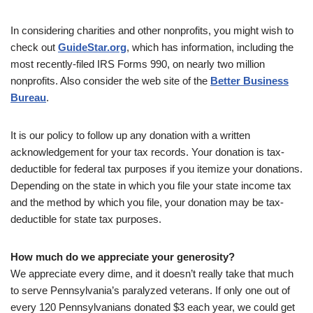
In considering charities and other nonprofits, you might wish to
check out
GuideStar.org
, which has information, including the
most recently-filed IRS Forms 990, on nearly two million
nonprofits. Also consider the web site of the
Better Business
Bureau
.
It is our policy to follow up any donation with a written
acknowledgement for your tax records. Your donation is tax-
deductible for federal tax purposes if you itemize your donations.
Depending on the state in which you file your state income tax
and the method by which you file, your donation may be tax-
deductible for state tax purposes.
How much do we appreciate your generosity?
We appreciate every dime, and it doesn’t really take that much
to serve Pennsylvania’s paralyzed veterans. If only one out of
every 120 Pennsylvanians donated $3 each year, we could get