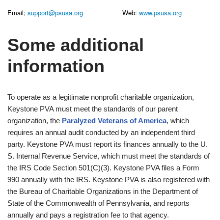
Email;
support@psusa.org
Web:
www.psusa.org
Some additional
information
To operate as a legitimate nonprofit charitable organization,
Keystone PVA must meet the standards of our parent
organization, the
Paralyzed Veterans of America
, which
requires an annual audit conducted by an independent third
party. Keystone PVA must report its finances annually to the U.
S. Internal Revenue Service, which must meet the standards of
the IRS Code Section 501(C)(3). Keystone PVA files a Form
990 annually with the IRS. Keystone PVA is also registered with
the Bureau of Charitable Organizations in the Department of
State of the Commonwealth of Pennsylvania, and reports
annually and pays a registration fee to that agency.