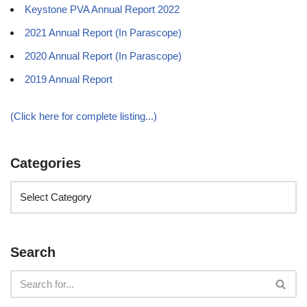
Keystone PVA Annual Report 2022
2021 Annual Report (In Parascope)
2020 Annual Report (In Parascope)
2019 Annual Report
(Click here for complete listing...)
Categories
Search