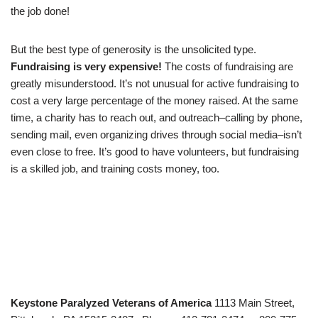
the job done!
But the best type of generosity is the unsolicited type.
Fundraising is very expensive!
The costs of fundraising are
greatly misunderstood. It’s not unusual for active fundraising to
cost a very large percentage of the money raised. At the same
time, a charity has to reach out, and outreach–calling by phone,
sending mail, even organizing drives through social media–isn’t
even close to free. It’s good to have volunteers, but fundraising
is a skilled job, and training costs money, too.
Keystone Paralyzed Veterans of America
1113 Main Street,