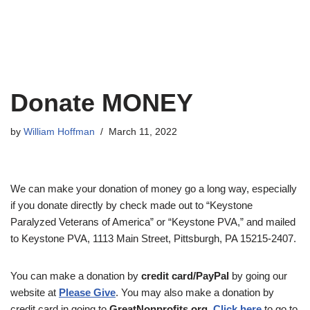
Donate MONEY
by
William Hoffman
March 11, 2022
We can make your donation of money go a long way, especially
if you donate directly by check made out to “Keystone
Paralyzed Veterans of America” or “Keystone PVA,” and mailed
to Keystone PVA, 1113 Main Street, Pittsburgh, PA 15215-2407.
You can make a donation by
credit card/PayPal
by going our
website at
Please Give
. You may also make a donation by
credit card in going to
GreatNonprofits.org
.
Click here
to go to