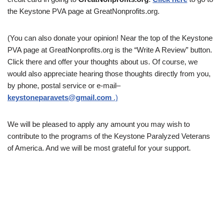
the Keystone PVA page at GreatNonprofits.org.
(You can also donate your opinion! Near the top of the Keystone
PVA page at GreatNonprofits.org is the “Write A Review” button.
Click there and offer your thoughts about us. Of course, we
would also appreciate hearing those thoughts directly from you,
by phone, postal service or e-mail–
keystoneparavets@gmail.com
.)
We will be pleased to apply any amount you may wish to
contribute to the programs of the Keystone Paralyzed Veterans
of America. And we will be most grateful for your support.