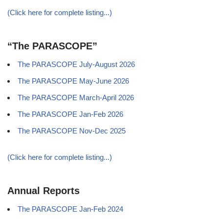
(Click here for complete listing...)
“The PARASCOPE”
The PARASCOPE July-August 2026
The PARASCOPE May-June 2026
The PARASCOPE March-April 2026
The PARASCOPE Jan-Feb 2026
The PARASCOPE Nov-Dec 2025
(Click here for complete listing...)
Annual Reports
The PARASCOPE Jan-Feb 2024