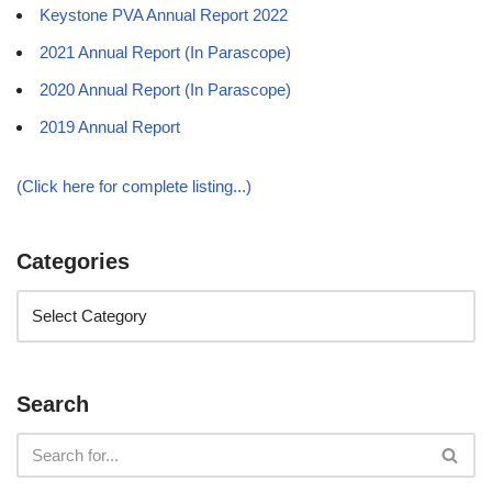
Keystone PVA Annual Report 2022
2021 Annual Report (In Parascope)
2020 Annual Report (In Parascope)
2019 Annual Report
(Click here for complete listing...)
Categories
Search