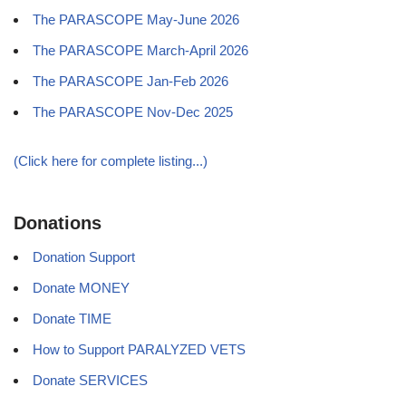
The PARASCOPE May-June 2026
The PARASCOPE March-April 2026
The PARASCOPE Jan-Feb 2026
The PARASCOPE Nov-Dec 2025
(Click here for complete listing...)
Donations
Donation Support
Donate MONEY
Donate TIME
How to Support PARALYZED VETS
Donate SERVICES