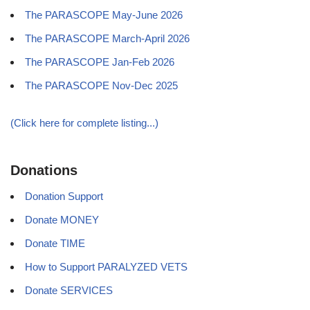
The PARASCOPE May-June 2026
The PARASCOPE March-April 2026
The PARASCOPE Jan-Feb 2026
The PARASCOPE Nov-Dec 2025
(Click here for complete listing...)
Donations
Donation Support
Donate MONEY
Donate TIME
How to Support PARALYZED VETS
Donate SERVICES