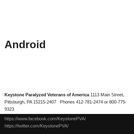
Android
Keystone Paralyzed Veterans of America
1113 Main Street,
Pittsburgh, PA 15215-2407 Phones 412-781-2474 or 800-775-
9323
https://www.facebook.com/KeystonePVA/
https://twitter.com/KeystonePVA/