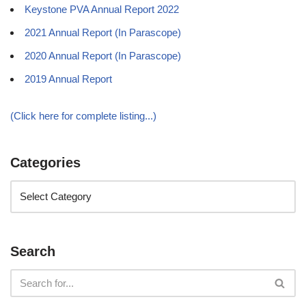
Keystone PVA Annual Report 2022
2021 Annual Report (In Parascope)
2020 Annual Report (In Parascope)
2019 Annual Report
(Click here for complete listing...)
Categories
Search