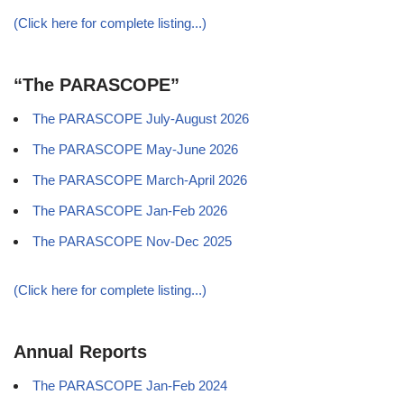
(Click here for complete listing...)
“The PARASCOPE”
The PARASCOPE July-August 2026
The PARASCOPE May-June 2026
The PARASCOPE March-April 2026
The PARASCOPE Jan-Feb 2026
The PARASCOPE Nov-Dec 2025
(Click here for complete listing...)
Annual Reports
The PARASCOPE Jan-Feb 2024