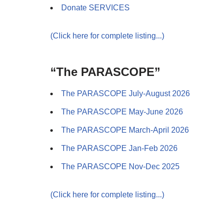
Donate SERVICES
(Click here for complete listing...)
“The PARASCOPE”
The PARASCOPE July-August 2026
The PARASCOPE May-June 2026
The PARASCOPE March-April 2026
The PARASCOPE Jan-Feb 2026
The PARASCOPE Nov-Dec 2025
(Click here for complete listing...)