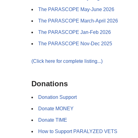
The PARASCOPE May-June 2026
The PARASCOPE March-April 2026
The PARASCOPE Jan-Feb 2026
The PARASCOPE Nov-Dec 2025
(Click here for complete listing...)
Donations
Donation Support
Donate MONEY
Donate TIME
How to Support PARALYZED VETS