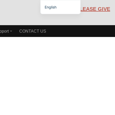
English
PLEASE GIVE
Español de México
pport
CONTACT US