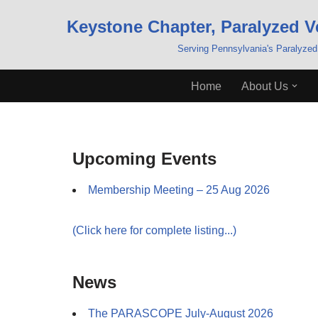
Keystone Chapter, Paralyzed V
Skip
Serving Pennsylvania's Paralyzed
to
content
Home
About Us
Upcoming Events
Membership Meeting – 25 Aug 2026
(Click here for complete listing...)
News
The PARASCOPE July-August 2026