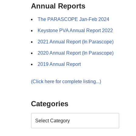
Annual Reports
The PARASCOPE Jan-Feb 2024
Keystone PVA Annual Report 2022
2021 Annual Report (In Parascope)
2020 Annual Report (In Parascope)
2019 Annual Report
(Click here for complete listing...)
Categories