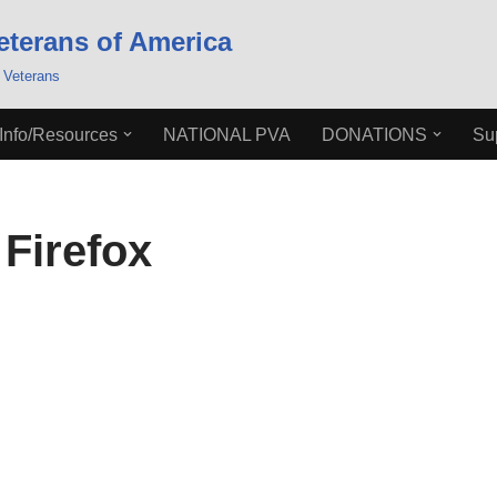
eterans of America
 Veterans
Info/Resources
NATIONAL PVA
DONATIONS
Su
Firefox