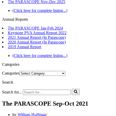
The PARASCOPE Nov-Dec 2025
(Click here for complete listing...)
Annual Reports
The PARASCOPE Jan-Feb 2024
Keystone PVA Annual Report 2022
2021 Annual Report (In Parascope)
2020 Annual Report (In Parascope)
2019 Annual Report
(Click here for complete listing...)
Categories
Categories
Search
Search for...
The PARASCOPE Sep-Oct 2021
by
William Hoffman