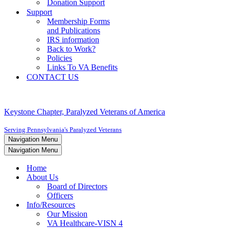
Donation Support
Support
Membership Forms
and Publications
IRS information
Back to Work?
Policies
Links To VA Benefits
CONTACT US
Keystone Chapter, Paralyzed Veterans of America
Serving Pennsylvania's Paralyzed Veterans
Navigation Menu
Navigation Menu
Home
About Us
Board of Directors
Officers
Info/Resources
Our Mission
VA Healthcare-VISN 4