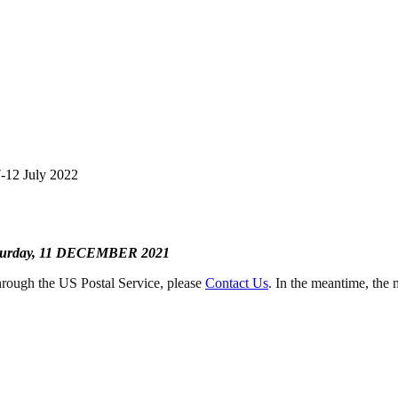
-12 July 2022
turday, 11 DECEMBER 2021
rough the US Postal Service, please
Contact Us
. In the meantime, the 