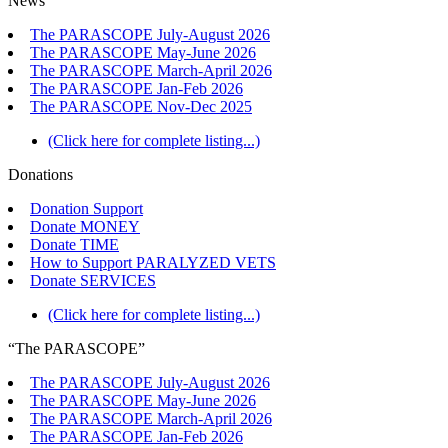
News
The PARASCOPE July-August 2026
The PARASCOPE May-June 2026
The PARASCOPE March-April 2026
The PARASCOPE Jan-Feb 2026
The PARASCOPE Nov-Dec 2025
(Click here for complete listing...)
Donations
Donation Support
Donate MONEY
Donate TIME
How to Support PARALYZED VETS
Donate SERVICES
(Click here for complete listing...)
“The PARASCOPE”
The PARASCOPE July-August 2026
The PARASCOPE May-June 2026
The PARASCOPE March-April 2026
The PARASCOPE Jan-Feb 2026