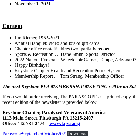
November 1, 2021
Content
Jim Riemer, 1952-2021
Annual Banquet: video and lots of gift cards
Chapter office re-staffs, hires two, partially reopens
Sports & Recreation . . Dane Smith, Sports Director
2022 National Veterans Wheelchair Games, Tempe, Arizona 07
Happy Birthdays!
Keystone Chapter Health and Recreation Points System
Membership Report . . Tom Strang, Membership Officer
The next Keystone PVA MEMBERSHIP MEETING will be on Sa
If you would prefer receiving The PARASCOPE as a printed copy, th
recent edition of the newsletter is provided below.
Keystone Chapter, Paralyzed Veterans of America
1113 Main Street, Pittsburgh PA 15215-2407
Office: 412-781-2474
www.kpva.org
ParascopeSeptemberOctober2021
Download