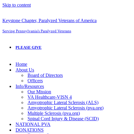
Skip to content
Keystone Chapter, Paralyzed Veterans of America
Serving Pennsylvania's Paralyzed Veterans
PLEASE GIVE
Home
About Us
Board of Directors
Officers
Info/Resources
Our Mission
VA Healthcare-VISN 4
Amyotrophic Lateral Sclerosis (ALS)
Amyotrophic Lateral Sclerosis (pva.org)
Multiple Sclerosis (pva.org)
Spinal Cord Injury & Disease (SCID)
NATIONAL PVA
DONATIONS