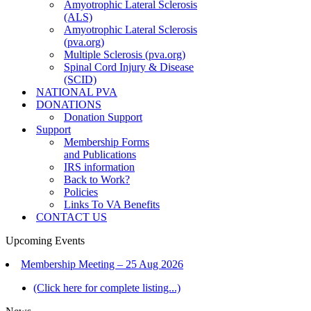
Amyotrophic Lateral Sclerosis
(ALS)
Amyotrophic Lateral Sclerosis
(pva.org)
Multiple Sclerosis (pva.org)
Spinal Cord Injury & Disease
(SCID)
NATIONAL PVA
DONATIONS
Donation Support
Support
Membership Forms
and Publications
IRS information
Back to Work?
Policies
Links To VA Benefits
CONTACT US
Upcoming Events
Membership Meeting – 25 Aug 2026
(Click here for complete listing...)