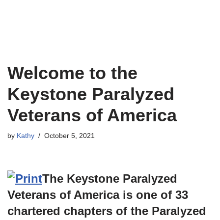
Welcome to the
Keystone Paralyzed
Veterans of America
by
Kathy
October 5, 2021
The Keystone Paralyzed
Veterans of America is one of 33
chartered chapters of the Paralyzed