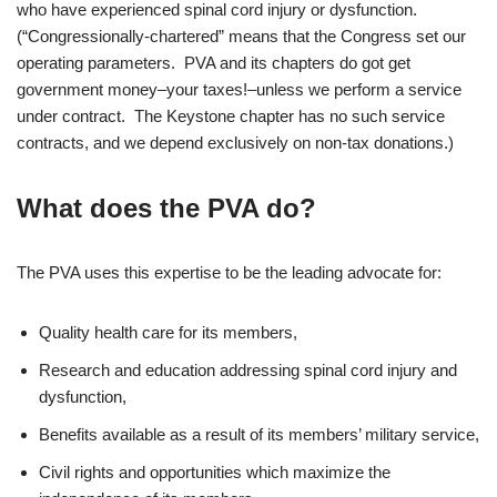
who have experienced spinal cord injury or dysfunction.
(“Congressionally-chartered” means that the Congress set our
operating parameters. PVA and its chapters do got get
government money–your taxes!–unless we perform a service
under contract. The Keystone chapter has no such service
contracts, and we depend exclusively on non-tax donations.)
What does the PVA do?
The PVA uses this expertise to be the leading advocate for:
Quality health care for its members,
Research and education addressing spinal cord injury and
dysfunction,
Benefits available as a result of its members’ military service,
Civil rights and opportunities which maximize the