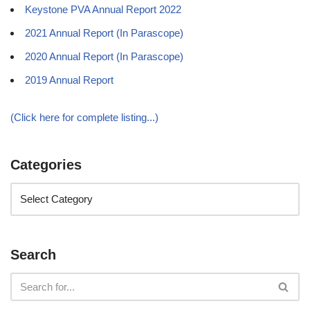
Keystone PVA Annual Report 2022
2021 Annual Report (In Parascope)
2020 Annual Report (In Parascope)
2019 Annual Report
(Click here for complete listing...)
Categories
Search