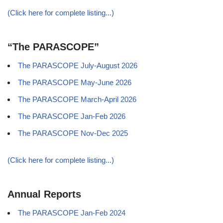
(Click here for complete listing...)
“The PARASCOPE”
The PARASCOPE July-August 2026
The PARASCOPE May-June 2026
The PARASCOPE March-April 2026
The PARASCOPE Jan-Feb 2026
The PARASCOPE Nov-Dec 2025
(Click here for complete listing...)
Annual Reports
The PARASCOPE Jan-Feb 2024