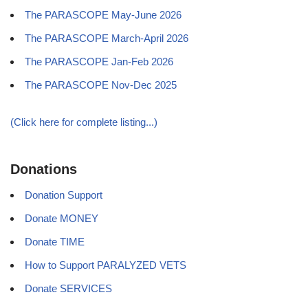
The PARASCOPE May-June 2026
The PARASCOPE March-April 2026
The PARASCOPE Jan-Feb 2026
The PARASCOPE Nov-Dec 2025
(Click here for complete listing...)
Donations
Donation Support
Donate MONEY
Donate TIME
How to Support PARALYZED VETS
Donate SERVICES