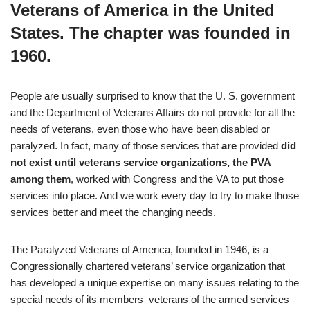
Veterans of America in the United
States. The chapter was founded in
1960.
People are usually surprised to know that the U. S. government
and the Department of Veterans Affairs do not provide for all the
needs of veterans, even those who have been disabled or
paralyzed. In fact, many of those services that
are
provided
did
not exist until veterans service organizations, the PVA
among them
, worked with Congress and the VA to put those
services into place. And we work every day to try to make those
services better and meet the changing needs.
The Paralyzed Veterans of America, founded in 1946, is a
Congressionally chartered veterans’ service organization that
has developed a unique expertise on many issues relating to the
special needs of its members–veterans of the armed services