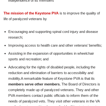
independence of its members
The mission of the Keystone PVA
is to improve the quality of
life of paralyzed veterans by
Encouraging and supporting spinal cord injury and disease
research;
Improving access to health care and other veterans’ benefits;
Assisting in the expansion of opportunities in wheelchair
sports and recreation; and
Advocating for the rights of disabled people, including the
reduction and elimination of barriers to accessibility and
mobility.A remarkable feature of Keystone PVA is that its
members serve other members.
The Board of Directors is
completely made up of paralyzed veterans. They and other
PVA members contact public officials to inform them of the
needs of paralyzed vets. They visit other veterans in the VA