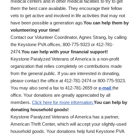
medical centers and in other medical facilities to try to get
them the best care available. They encourage their fellow
vets to get active and involved in life activities that may not
have been possible a generation ago.
You can help them by
volunteering your time!
Contact our Volunteer Coordinator, Agnes Strang, by calling
the Keystone PVA offices, 800-775-9323 or 412-781-
2474.
You can help with your financial support!
Keystone Paralyzed Veterans of America is a non-profit
organization that relies completely on contributions made
from the general public. If you are interested in donating,
please contact the office at 412-781-2474 or 800-775-9323.
You may also send a fax to 412-781-2659 or
e-mail
the
office. Your donations are greatly appreciated by all
members.
Click here for more information.
You can help by
donating household goods!
Keystone Paralyzed Veterans of America has a partner,
American Thrift Center, which will accept your slightly-used
household goods. Your donations help fund Keystone PVA