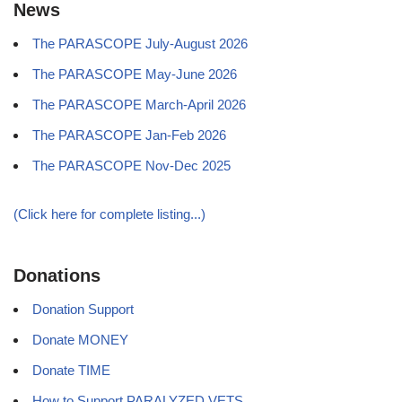
News
The PARASCOPE July-August 2026
The PARASCOPE May-June 2026
The PARASCOPE March-April 2026
The PARASCOPE Jan-Feb 2026
The PARASCOPE Nov-Dec 2025
(Click here for complete listing...)
Donations
Donation Support
Donate MONEY
Donate TIME
How to Support PARALYZED VETS