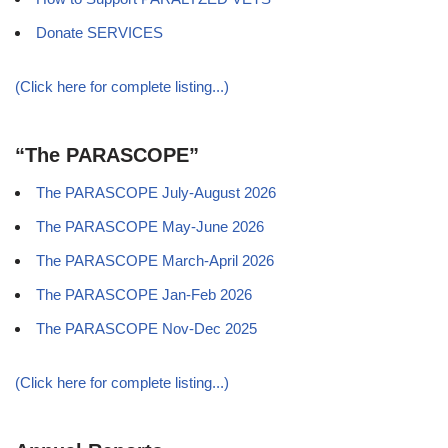
Donate SERVICES
(Click here for complete listing...)
“The PARASCOPE”
The PARASCOPE July-August 2026
The PARASCOPE May-June 2026
The PARASCOPE March-April 2026
The PARASCOPE Jan-Feb 2026
The PARASCOPE Nov-Dec 2025
(Click here for complete listing...)