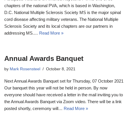
chapters of the national PVA, which is based in Washington,
D.C. National Multiple Sclerosis Society MS is the major spinal
cord disease affecting military veterans. The National Multiple
Sclerosis Society and its local chapters are our partners in
addressing MS.…
Read More »
Annual Awards Banquet
by
Mark Rosensteel
October 8, 2021
Next Annual Awards Banquet set for Thursday, 07 October 2021
Our banquet this year will not be held in person. By now
everyone should have received a letter in the mail inviting you to
the Annual Awards Banquet via Zoom video. There will be a link
posted shortly, ceremony will…
Read More »