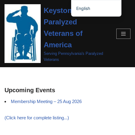
English
Keystone Chapter,
Skip
Español de México
Paralyzed
to
content
Veterans of
America
Serving Pennsylvania's Paralyzed
Veterans
Upcoming Events
Membership Meeting – 25 Aug 2026
(Click here for complete listing...)