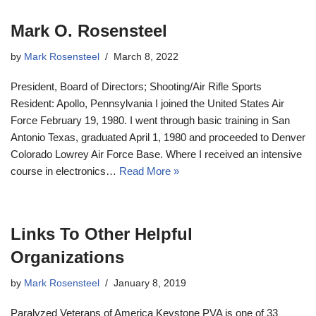
Mark O. Rosensteel
by
Mark Rosensteel
March 8, 2022
President, Board of Directors; Shooting/Air Rifle Sports
Resident: Apollo, Pennsylvania I joined the United States Air
Force February 19, 1980. I went through basic training in San
Antonio Texas, graduated April 1, 1980 and proceeded to Denver
Colorado Lowrey Air Force Base. Where I received an intensive
course in electronics…
Read More »
Links To Other Helpful
Organizations
by
Mark Rosensteel
January 8, 2019
Paralyzed Veterans of America Keystone PVA is one of 33