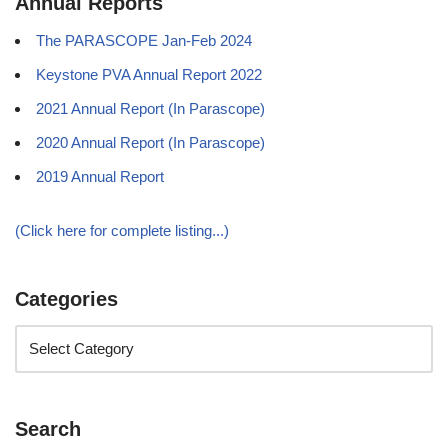
Annual Reports
The PARASCOPE Jan-Feb 2024
Keystone PVA Annual Report 2022
2021 Annual Report (In Parascope)
2020 Annual Report (In Parascope)
2019 Annual Report
(Click here for complete listing...)
Categories
Search