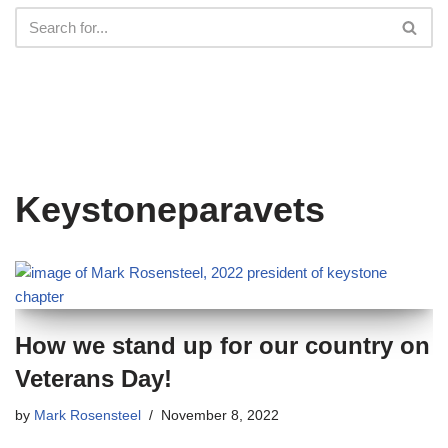
Keystoneparavets
How we stand up for our country on
Veterans Day!
by
Mark Rosensteel
November 8, 2022