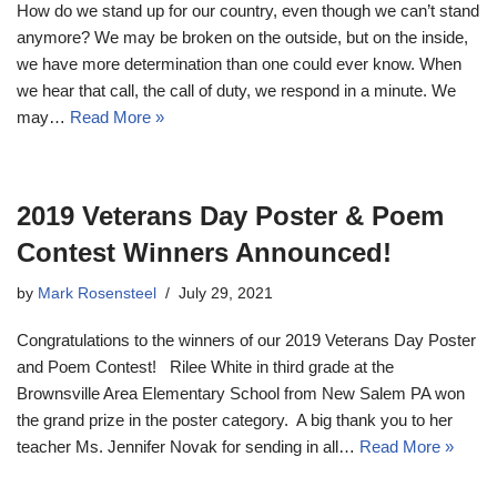
How do we stand up for our country, even though we can’t stand
anymore? We may be broken on the outside, but on the inside,
we have more determination than one could ever know. When
we hear that call, the call of duty, we respond in a minute. We
may…
Read More »
2019 Veterans Day Poster & Poem
Contest Winners Announced!
by
Mark Rosensteel
July 29, 2021
Congratulations to the winners of our 2019 Veterans Day Poster
and Poem Contest! Rilee White in third grade at the
Brownsville Area Elementary School from New Salem PA won
the grand prize in the poster category. A big thank you to her
teacher Ms. Jennifer Novak for sending in all…
Read More »