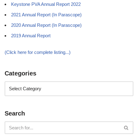
Keystone PVA Annual Report 2022
2021 Annual Report (In Parascope)
2020 Annual Report (In Parascope)
2019 Annual Report
(Click here for complete listing...)
Categories
Search