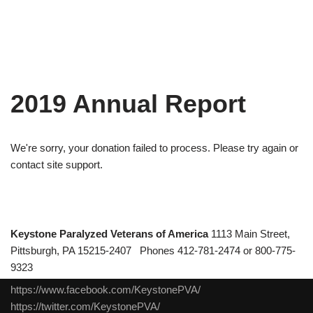
2019 Annual Report
We're sorry, your donation failed to process. Please try again or
contact site support.
Keystone Paralyzed Veterans of America
1113 Main Street,
Pittsburgh, PA 15215-2407 Phones 412-781-2474 or 800-775-
9323
https://www.facebook.com/KeystonePVA/
https://twitter.com/KeystonePVA/