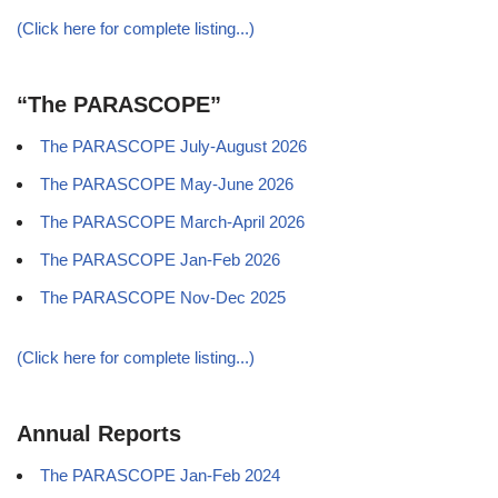
(Click here for complete listing...)
“The PARASCOPE”
The PARASCOPE July-August 2026
The PARASCOPE May-June 2026
The PARASCOPE March-April 2026
The PARASCOPE Jan-Feb 2026
The PARASCOPE Nov-Dec 2025
(Click here for complete listing...)
Annual Reports
The PARASCOPE Jan-Feb 2024