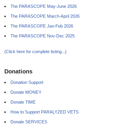
The PARASCOPE May-June 2026
The PARASCOPE March-April 2026
The PARASCOPE Jan-Feb 2026
The PARASCOPE Nov-Dec 2025
(Click here for complete listing...)
Donations
Donation Support
Donate MONEY
Donate TIME
How to Support PARALYZED VETS
Donate SERVICES