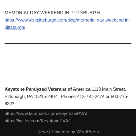
MEMORIAL DAY WEEKEND IN PITTSBURGH
https://www.visitpittsburgh.com/blog/memorial-day-weekend-in-
pittsburgh/
Keystone Paralyzed Veterans of America
1113 Main Street,
Pittsburgh, PA 15215-2407 Phones 412-781-2474 or 800-775-
9323
https://www.facebook.com/KeystonePVA/
https://twitter.com/KeystonePVA/
Neve
| Powered by
WordPress