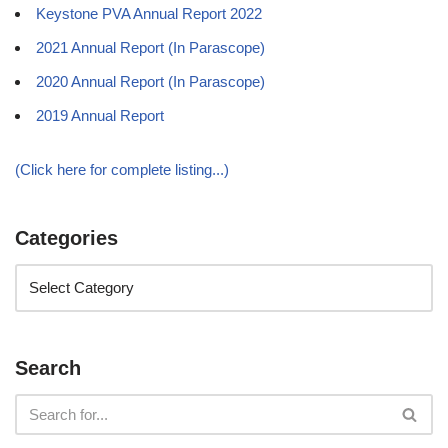
Keystone PVA Annual Report 2022
2021 Annual Report (In Parascope)
2020 Annual Report (In Parascope)
2019 Annual Report
(Click here for complete listing...)
Categories
Search