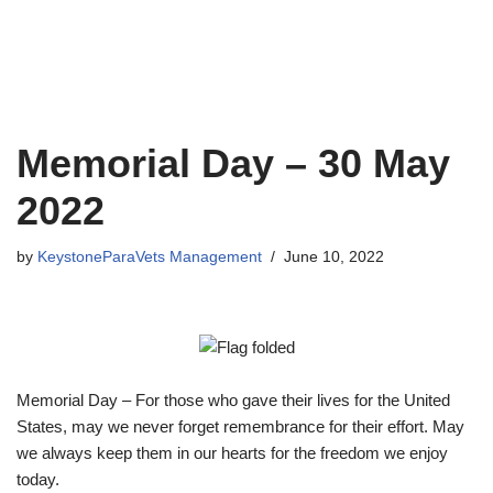
Memorial Day – 30 May
2022
by
KeystoneParaVets Management
June 10, 2022
Memorial Day – For those who gave their lives for the United
States, may we never forget remembrance for their effort. May
we always keep them in our hearts for the freedom we enjoy
today.