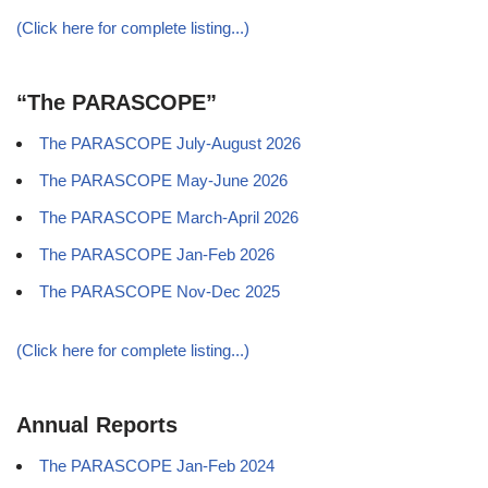
(Click here for complete listing...)
“The PARASCOPE”
The PARASCOPE July-August 2026
The PARASCOPE May-June 2026
The PARASCOPE March-April 2026
The PARASCOPE Jan-Feb 2026
The PARASCOPE Nov-Dec 2025
(Click here for complete listing...)
Annual Reports
The PARASCOPE Jan-Feb 2024