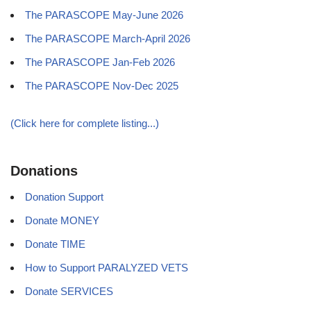
The PARASCOPE May-June 2026
The PARASCOPE March-April 2026
The PARASCOPE Jan-Feb 2026
The PARASCOPE Nov-Dec 2025
(Click here for complete listing...)
Donations
Donation Support
Donate MONEY
Donate TIME
How to Support PARALYZED VETS
Donate SERVICES