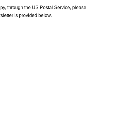
y, through the US Postal Service, please
sletter is provided below.