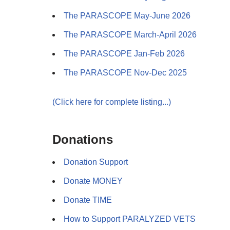
The PARASCOPE May-June 2026
The PARASCOPE March-April 2026
The PARASCOPE Jan-Feb 2026
The PARASCOPE Nov-Dec 2025
(Click here for complete listing...)
Donations
Donation Support
Donate MONEY
Donate TIME
How to Support PARALYZED VETS