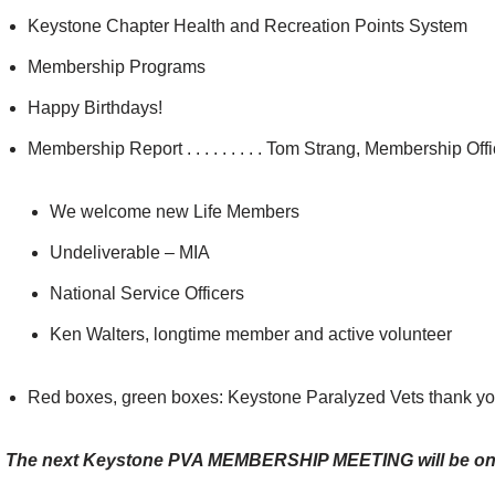
Keystone Chapter Health and Recreation Points System
Membership Programs
Happy Birthdays!
Membership Report . . . . . . . . . Tom Strang, Membership Offi
We welcome new Life Members
Undeliverable – MIA
National Service Officers
Ken Walters, longtime member and active volunteer
Red boxes, green boxes: Keystone Paralyzed Vets thank you
The next Keystone PVA MEMBERSHIP MEETING will be on 