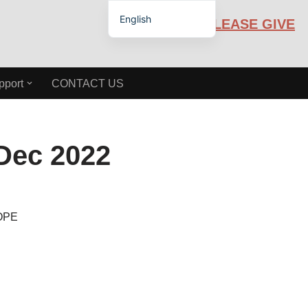
English
PLEASE GIVE
Español de México
pport
CONTACT US
ec 2022