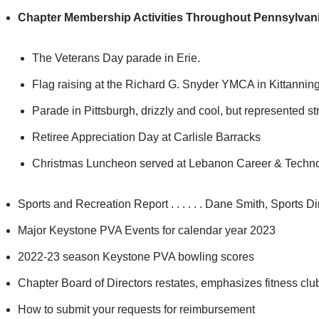
Chapter Membership Activities Throughout Pennsylvani
The Veterans Day parade in Erie.
Flag raising at the Richard G. Snyder YMCA in Kittanning
Parade in Pittsburgh, drizzly and cool, but represented st
Retiree Appreciation Day at Carlisle Barracks
Christmas Luncheon served at Lebanon Career & Techn
Sports and Recreation Report . . . . . . Dane Smith, Sports Di
Major Keystone PVA Events for calendar year 2023
2022-23 season Keystone PVA bowling scores
Chapter Board of Directors restates, emphasizes fitness club
How to submit your requests for reimbursement