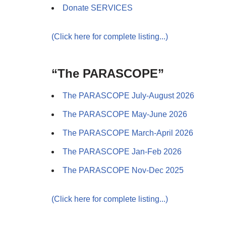
Donate SERVICES
(Click here for complete listing...)
“The PARASCOPE”
The PARASCOPE July-August 2026
The PARASCOPE May-June 2026
The PARASCOPE March-April 2026
The PARASCOPE Jan-Feb 2026
The PARASCOPE Nov-Dec 2025
(Click here for complete listing...)