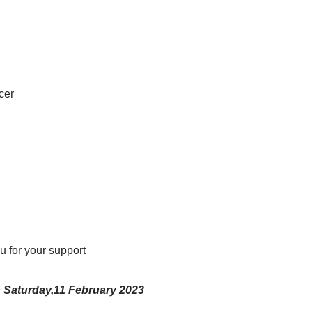
cer
 for your support
Saturday,11 February 2023