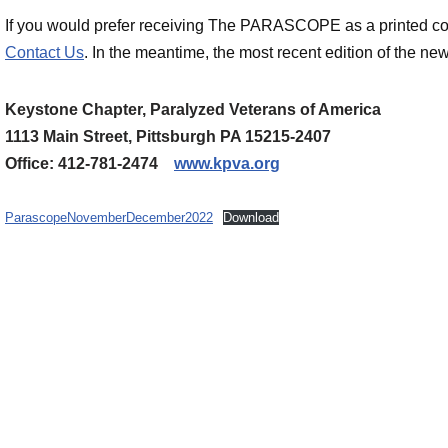
If you would prefer receiving The PARASCOPE as a printed cop
Contact Us
. In the meantime, the most recent edition of the new
Keystone Chapter, Paralyzed Veterans of America
1113 Main Street, Pittsburgh PA 15215-2407
Office: 412-781-2474
www.kpva.org
ParascopeNovemberDecember2022
Download