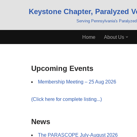
Keystone Chapter, Paralyzed V
Skip
Serving Pennsylvania's Paralyzed
to
content
Home
About Us
Upcoming Events
Membership Meeting – 25 Aug 2026
(Click here for complete listing...)
News
The PARASCOPE July-August 2026