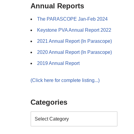
Annual Reports
The PARASCOPE Jan-Feb 2024
Keystone PVA Annual Report 2022
2021 Annual Report (In Parascope)
2020 Annual Report (In Parascope)
2019 Annual Report
(Click here for complete listing...)
Categories