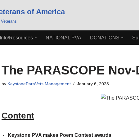
eterans of America
 Veterans
Info/Resources
NATIONAL PVA
DONATIONS
Su
The PARASCOPE Nov-D
by
KeystoneParaVets Management
January 6, 2023
Content
Keystone PVA makes Poem Contest awards