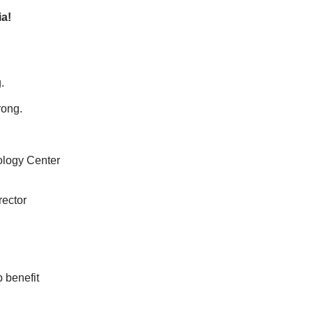
a!
.
rong.
ology Center
rector
 benefit