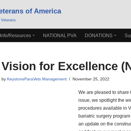
eterans of America
 Veterans
Info/Resources
NATIONAL PVA
DONATIONS
Su
Vision for Excellence (
by
KeystoneParaVets Management
November 25, 2022
We are pleased to share th
issue, we spotlight the wi
procedures available in VI
bariatric surgery program
an update on the construct