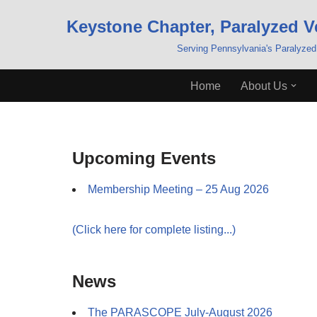
Keystone Chapter, Paralyzed V
Skip
Serving Pennsylvania's Paralyzed
to
content
Home
About Us
Upcoming Events
Membership Meeting – 25 Aug 2026
(Click here for complete listing...)
News
The PARASCOPE July-August 2026