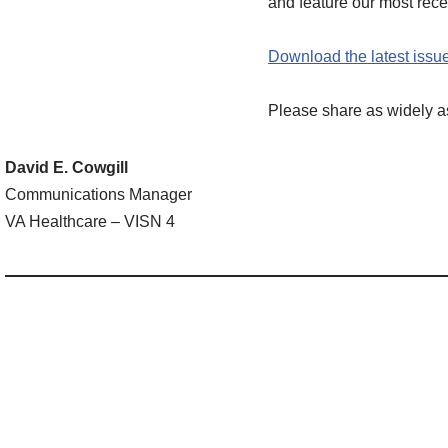
and feature our most re
Download the latest issue
Please share as widely a
David E. Cowgill
Communications Manager
VA Healthcare – VISN 4