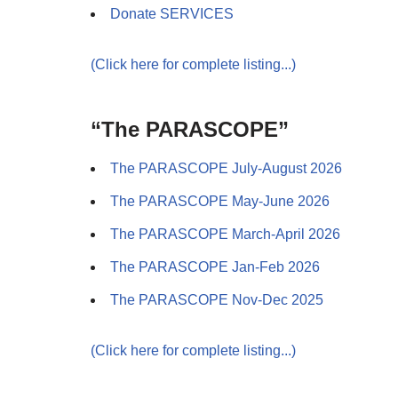
Donate SERVICES
(Click here for complete listing...)
“The PARASCOPE”
The PARASCOPE July-August 2026
The PARASCOPE May-June 2026
The PARASCOPE March-April 2026
The PARASCOPE Jan-Feb 2026
The PARASCOPE Nov-Dec 2025
(Click here for complete listing...)