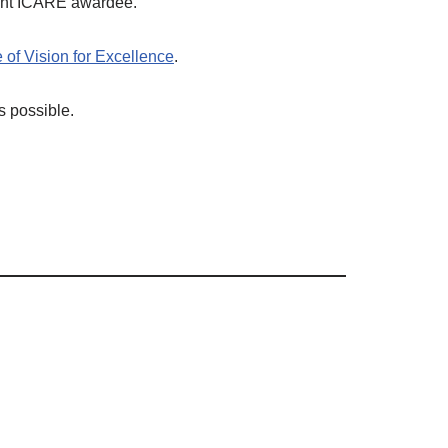
cent ICARE awardee.
 of Vision for Excellence
.
s possible.