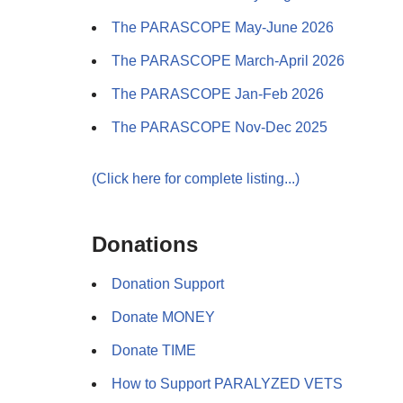
The PARASCOPE May-June 2026
The PARASCOPE March-April 2026
The PARASCOPE Jan-Feb 2026
The PARASCOPE Nov-Dec 2025
(Click here for complete listing...)
Donations
Donation Support
Donate MONEY
Donate TIME
How to Support PARALYZED VETS