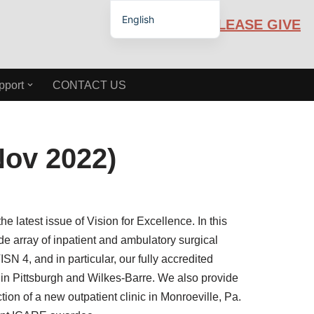
English
PLEASE GIVE
Español de México
pport
CONTACT US
Nov 2022)
e latest issue of Vision for Excellence. In this
de array of inpatient and ambulatory surgical
SN 4, and in particular, our fully accredited
 in Pittsburgh and Wilkes-Barre. We also provide
ion of a new outpatient clinic in Monroeville, Pa.