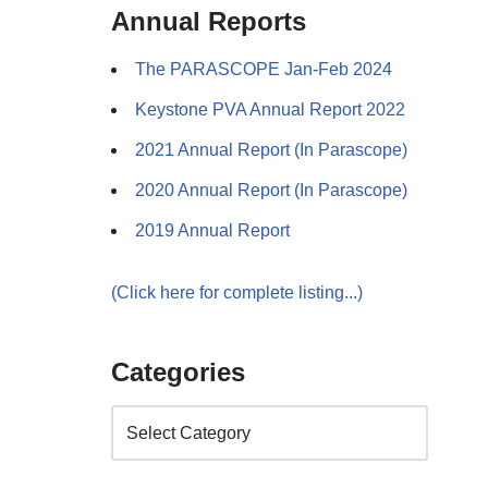
Annual Reports
The PARASCOPE Jan-Feb 2024
Keystone PVA Annual Report 2022
2021 Annual Report (In Parascope)
2020 Annual Report (In Parascope)
2019 Annual Report
(Click here for complete listing...)
Categories