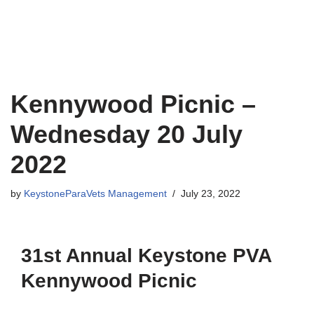
Kennywood Picnic –
Wednesday 20 July
2022
by
KeystoneParaVets Management
July 23, 2022
31st Annual Keystone PVA
Kennywood Picnic