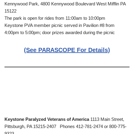
Kennywood Park, 4800 Kennywood Boulevard West Mifflin PA
15122
The park is open for rides from 11:00am to 10:00pm
Keystone PVA member picnic served in Pavilion #8 from
4:00pm to 5:00pm; door prizes awarded during the picnic
(See PARASCOPE For Details)
Keystone Paralyzed Veterans of America
1113 Main Street,
Pittsburgh, PA 15215-2407 Phones 412-781-2474 or 800-775-
9323