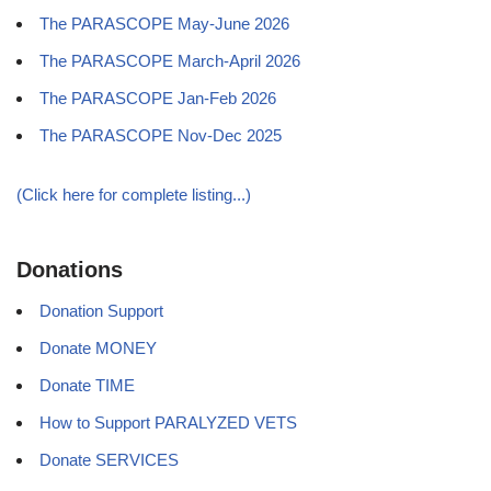
The PARASCOPE May-June 2026
The PARASCOPE March-April 2026
The PARASCOPE Jan-Feb 2026
The PARASCOPE Nov-Dec 2025
(Click here for complete listing...)
Donations
Donation Support
Donate MONEY
Donate TIME
How to Support PARALYZED VETS
Donate SERVICES