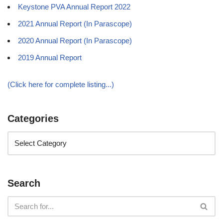
Keystone PVA Annual Report 2022
2021 Annual Report (In Parascope)
2020 Annual Report (In Parascope)
2019 Annual Report
(Click here for complete listing...)
Categories
Search