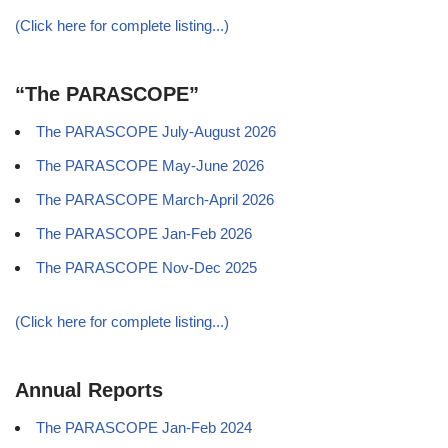
(Click here for complete listing...)
“The PARASCOPE”
The PARASCOPE July-August 2026
The PARASCOPE May-June 2026
The PARASCOPE March-April 2026
The PARASCOPE Jan-Feb 2026
The PARASCOPE Nov-Dec 2025
(Click here for complete listing...)
Annual Reports
The PARASCOPE Jan-Feb 2024