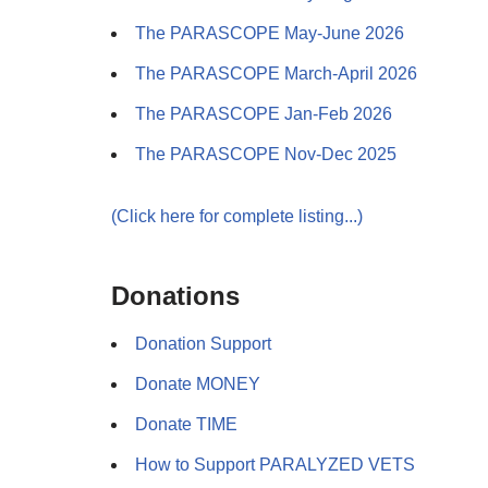
The PARASCOPE May-June 2026
The PARASCOPE March-April 2026
The PARASCOPE Jan-Feb 2026
The PARASCOPE Nov-Dec 2025
(Click here for complete listing...)
Donations
Donation Support
Donate MONEY
Donate TIME
How to Support PARALYZED VETS