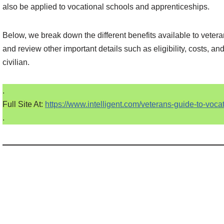
also be applied to vocational schools and apprenticeships.
Below, we break down the different benefits available to veter
and review other important details such as eligibility, costs, an
civilian.
.
Full Site At:
https://www.intelligent.com/veterans-guide-to-voc
.