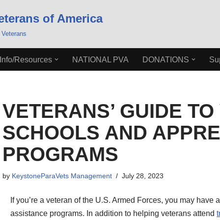
eterans of America
 Veterans
Info/Resources
NATIONAL PVA
DONATIONS
Su
VETERANS’ GUIDE TO
SCHOOLS AND APPRE
PROGRAMS
by
KeystoneParaVets Management
July 28, 2023
If you’re a veteran of the U.S. Armed Forces, you may have a
assistance programs. In addition to helping veterans attend
t