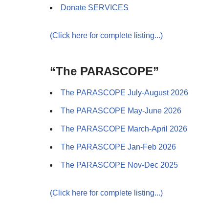
Donate SERVICES
(Click here for complete listing...)
“The PARASCOPE”
The PARASCOPE July-August 2026
The PARASCOPE May-June 2026
The PARASCOPE March-April 2026
The PARASCOPE Jan-Feb 2026
The PARASCOPE Nov-Dec 2025
(Click here for complete listing...)