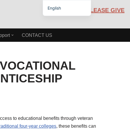
English
PLEASE GIVE
Español de México
pport
CONTACT US
 VOCATIONAL
NTICESHIP
ccess to educational benefits through veteran
raditional four-year colleges
, these benefits can