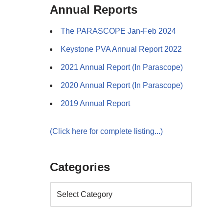
Annual Reports
The PARASCOPE Jan-Feb 2024
Keystone PVA Annual Report 2022
2021 Annual Report (In Parascope)
2020 Annual Report (In Parascope)
2019 Annual Report
(Click here for complete listing...)
Categories