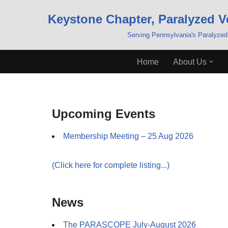
Keystone Chapter, Paralyzed V
Skip
Serving Pennsylvania's Paralyzed
to
content
Home
About Us
Upcoming Events
Membership Meeting – 25 Aug 2026
(Click here for complete listing...)
News
The PARASCOPE July-August 2026