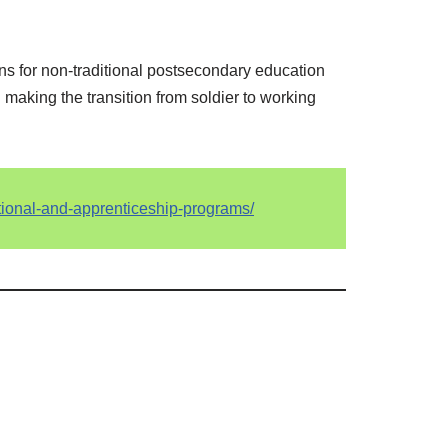
ans for non-traditional postsecondary education
d making the transition from soldier to working
ational-and-apprenticeship-programs/