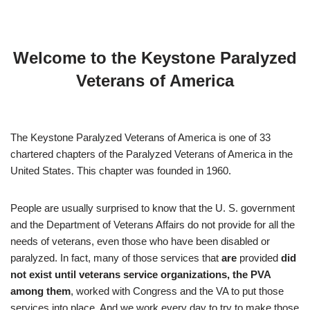
Welcome to the Keystone Paralyzed
Veterans of America
The Keystone Paralyzed Veterans of America is one of 33
chartered chapters of the Paralyzed Veterans of America in the
United States. This chapter was founded in 1960.
People are usually surprised to know that the U. S. government
and the Department of Veterans Affairs do not provide for all the
needs of veterans, even those who have been disabled or
paralyzed. In fact, many of those services that
are
provided
did
not exist until veterans service organizations, the PVA
among them
, worked with Congress and the VA to put those
services into place. And we work every day to try to make those