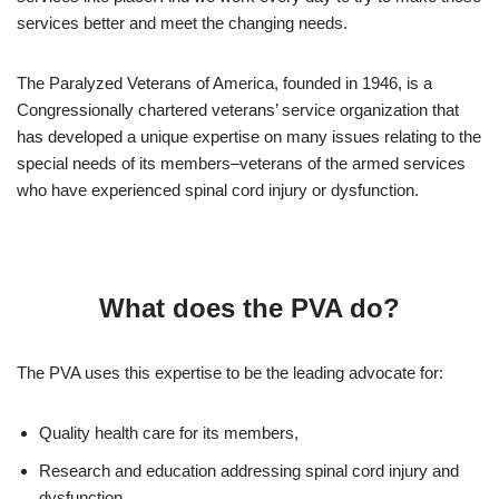
services better and meet the changing needs.
The Paralyzed Veterans of America, founded in 1946, is a
Congressionally chartered veterans’ service organization that
has developed a unique expertise on many issues relating to the
special needs of its members–veterans of the armed services
who have experienced spinal cord injury or dysfunction.
What does the PVA do?
The PVA uses this expertise to be the leading advocate for:
Quality health care for its members,
Research and education addressing spinal cord injury and
dysfunction,