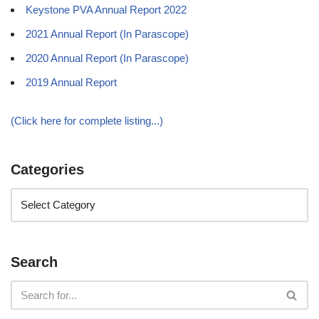
Keystone PVA Annual Report 2022
2021 Annual Report (In Parascope)
2020 Annual Report (In Parascope)
2019 Annual Report
(Click here for complete listing...)
Categories
Search