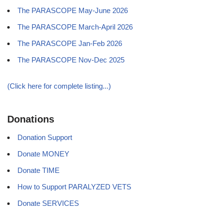
The PARASCOPE May-June 2026
The PARASCOPE March-April 2026
The PARASCOPE Jan-Feb 2026
The PARASCOPE Nov-Dec 2025
(Click here for complete listing...)
Donations
Donation Support
Donate MONEY
Donate TIME
How to Support PARALYZED VETS
Donate SERVICES