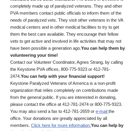
completely made up of paralyzed veterans. They and other
PVA members contact public officials to inform them of the
needs of paralyzed vets. They visit other veterans in the VA
medical centers and in other medical facilities to try to get
them the best care available. They encourage their fellow
vets to get active and involved in life activities that may not
have been possible a generation ago.
You can help them by
volunteering your time!
Contact our Volunteer Coordinator, Agnes Strang, by calling
the Keystone PVA offices, 800-775-9323 or 412-781-
2474.
You can help with your financial support!
Keystone Paralyzed Veterans of America is a non-profit
organization that relies completely on contributions made
from the general public. If you are interested in donating,
please contact the office at 412-781-2474 or 800-775-9323.
You may also send a fax to 412-781-2659 or
e-mail
the
office. Your donations are greatly appreciated by all
members.
Click here for more information.
You can help by