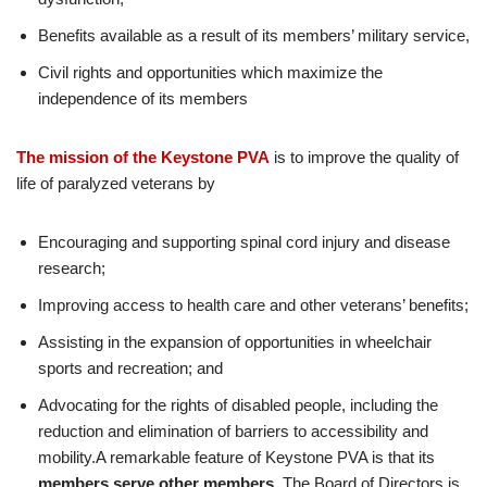
Benefits available as a result of its members’ military service,
Civil rights and opportunities which maximize the
independence of its members
The mission of the Keystone PVA
is to improve the quality of
life of paralyzed veterans by
Encouraging and supporting spinal cord injury and disease
research;
Improving access to health care and other veterans’ benefits;
Assisting in the expansion of opportunities in wheelchair
sports and recreation; and
Advocating for the rights of disabled people, including the
reduction and elimination of barriers to accessibility and
mobility.A remarkable feature of Keystone PVA is that its
members serve other members.
The Board of Directors is