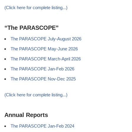
(Click here for complete listing...)
“The PARASCOPE”
The PARASCOPE July-August 2026
The PARASCOPE May-June 2026
The PARASCOPE March-April 2026
The PARASCOPE Jan-Feb 2026
The PARASCOPE Nov-Dec 2025
(Click here for complete listing...)
Annual Reports
The PARASCOPE Jan-Feb 2024