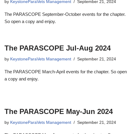
by
KeystoneParaVets Management
September 21, 2024
The PARASCOPE September-October events for the chapter.
So open a copy and enjoy.
The PARASCOPE Jul-Aug 2024
by
KeystoneParaVets Management
September 21, 2024
The PARASCOPE March-April events for the chapter. So open
a copy and enjoy.
The PARASCOPE May-Jun 2024
by
KeystoneParaVets Management
September 21, 2024