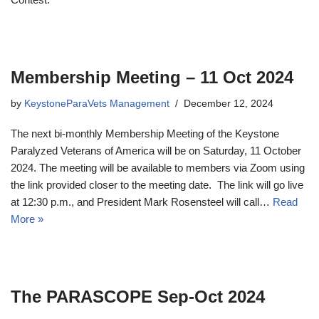
Membership Meeting – 11 Oct 2024
by
KeystoneParaVets Management
December 12, 2024
The next bi-monthly Membership Meeting of the Keystone
Paralyzed Veterans of America will be on Saturday, 11 October
2024. The meeting will be available to members via Zoom using
the link provided closer to the meeting date. The link will go live
at 12:30 p.m., and President Mark Rosensteel will call…
Read
More »
The PARASCOPE Sep-Oct 2024