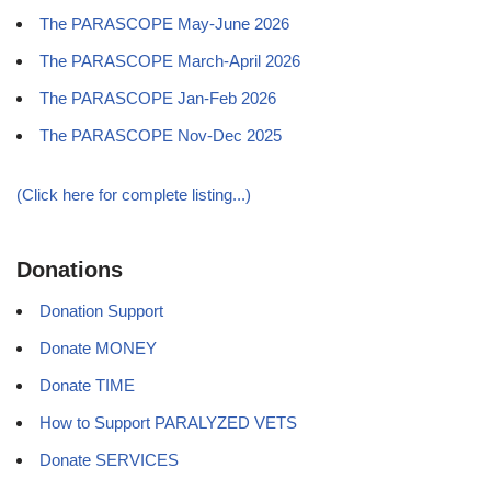
The PARASCOPE May-June 2026
The PARASCOPE March-April 2026
The PARASCOPE Jan-Feb 2026
The PARASCOPE Nov-Dec 2025
(Click here for complete listing...)
Donations
Donation Support
Donate MONEY
Donate TIME
How to Support PARALYZED VETS
Donate SERVICES