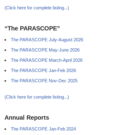
(Click here for complete listing...)
“The PARASCOPE”
The PARASCOPE July-August 2026
The PARASCOPE May-June 2026
The PARASCOPE March-April 2026
The PARASCOPE Jan-Feb 2026
The PARASCOPE Nov-Dec 2025
(Click here for complete listing...)
Annual Reports
The PARASCOPE Jan-Feb 2024