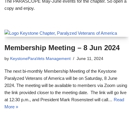
The PARASCOPE May-June events for the chapter. So open a
copy and enjoy.
Membership Meeting – 8 Jun 2024
by
KeystoneParaVets Management
June 11, 2024
The next bi-monthly Membership Meeting of the Keystone
Paralyzed Veterans of America will be on Saturday, 8 June
2024. The meeting will be available to members via Zoom using
the link provided closer to the meeting date. The link will go live
at 12:30 p.m., and President Mark Rosensteel will call…
Read
More »