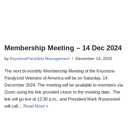
Membership Meeting – 14 Dec 2024
by
KeystoneParaVets Management
December 14, 2025
The next bi-monthly Membership Meeting of the Keystone
Paralyzed Veterans of America will be on Saturday, 14
December 2024. The meeting will be available to members via
Zoom using the link provided closer to the meeting date. The
link will go live at 12:30 p.m., and President Mark Rosensteel
will call…
Read More »