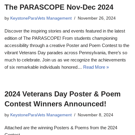
The PARASCOPE Nov-Dec 2024
by
KeystoneParaVets Management
November 26, 2024
Discover the inspiring stories and events featured in the latest
edition of The PARASCOPE! From students championing
accessibility through a creative Poster and Poem Contest to the
vibrant Veterans Day parades across Pennsylvania, there’s so
much to celebrate. Join us as we recognize the achievements
of six remarkable individuals honored…
Read More »
2024 Veterans Day Poster & Poem
Contest Winners Announced!
by
KeystoneParaVets Management
November 8, 2024
Attached are the winning Posters & Poems from the 2024
Contest.