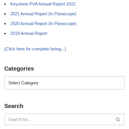
Keystone PVA Annual Report 2022
2021 Annual Report (In Parascope)
2020 Annual Report (In Parascope)
2019 Annual Report
(Click here for complete listing...)
Categories
Search