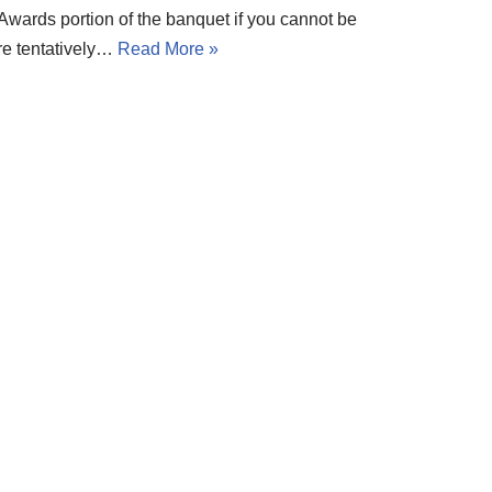
 Awards portion of the banquet if you cannot be
re tentatively…
Read More »