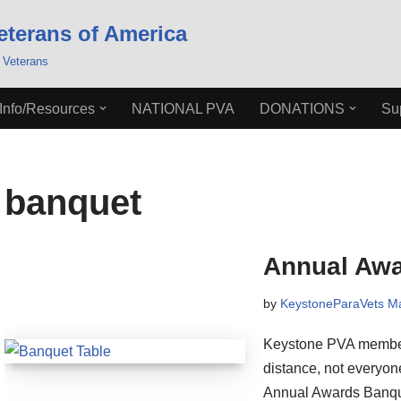
eterans of America
 Veterans
Info/Resources
NATIONAL PVA
DONATIONS
Su
banquet
Annual Awa
by
KeystoneParaVets 
Keystone PVA members
distance, not everyo
Annual Awards Banque