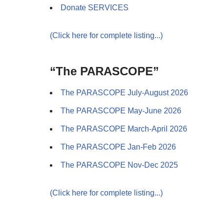
Donate SERVICES
(Click here for complete listing...)
“The PARASCOPE”
The PARASCOPE July-August 2026
The PARASCOPE May-June 2026
The PARASCOPE March-April 2026
The PARASCOPE Jan-Feb 2026
The PARASCOPE Nov-Dec 2025
(Click here for complete listing...)