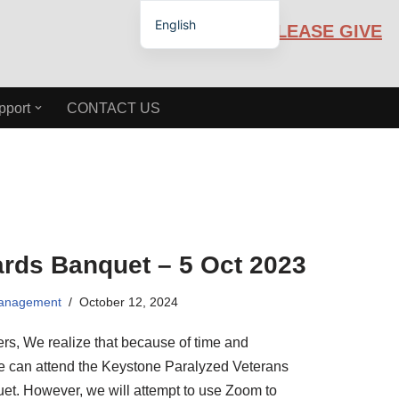
English
PLEASE GIVE
Español de México
pport
CONTACT US
rds Banquet – 5 Oct 2023
Management
October 12, 2024
, We realize that because of time and
ne can attend the Keystone Paralyzed Veterans
t. However, we will attempt to use Zoom to