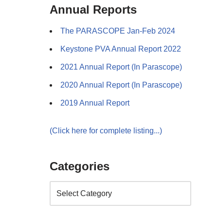
Annual Reports
The PARASCOPE Jan-Feb 2024
Keystone PVA Annual Report 2022
2021 Annual Report (In Parascope)
2020 Annual Report (In Parascope)
2019 Annual Report
(Click here for complete listing...)
Categories