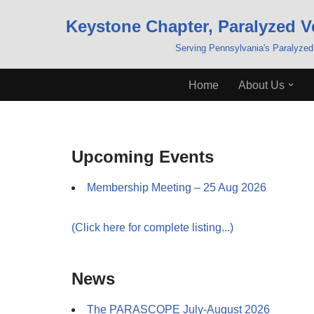
Keystone Chapter, Paralyzed V
Skip
Serving Pennsylvania's Paralyzed
to
content
Home
About Us
Upcoming Events
Membership Meeting – 25 Aug 2026
(Click here for complete listing...)
News
The PARASCOPE July-August 2026