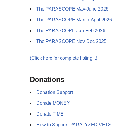
The PARASCOPE May-June 2026
The PARASCOPE March-April 2026
The PARASCOPE Jan-Feb 2026
The PARASCOPE Nov-Dec 2025
(Click here for complete listing...)
Donations
Donation Support
Donate MONEY
Donate TIME
How to Support PARALYZED VETS