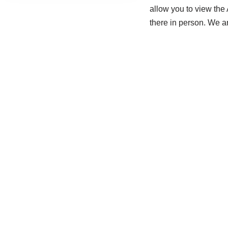
allow you to view the
there in person. We a