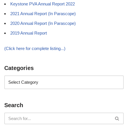
Keystone PVA Annual Report 2022
2021 Annual Report (In Parascope)
2020 Annual Report (In Parascope)
2019 Annual Report
(Click here for complete listing...)
Categories
Search