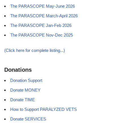
The PARASCOPE May-June 2026
The PARASCOPE March-April 2026
The PARASCOPE Jan-Feb 2026
The PARASCOPE Nov-Dec 2025
(Click here for complete listing...)
Donations
Donation Support
Donate MONEY
Donate TIME
How to Support PARALYZED VETS
Donate SERVICES