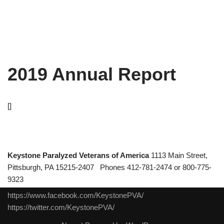
2019 Annual Report
[]
Keystone Paralyzed Veterans of America
1113 Main Street,
Pittsburgh, PA 15215-2407 Phones 412-781-2474 or 800-775-
9323
https://www.facebook.com/KeystonePVA/
https://twitter.com/KeystonePVA/