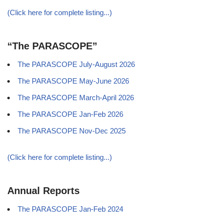
(Click here for complete listing...)
“The PARASCOPE”
The PARASCOPE July-August 2026
The PARASCOPE May-June 2026
The PARASCOPE March-April 2026
The PARASCOPE Jan-Feb 2026
The PARASCOPE Nov-Dec 2025
(Click here for complete listing...)
Annual Reports
The PARASCOPE Jan-Feb 2024