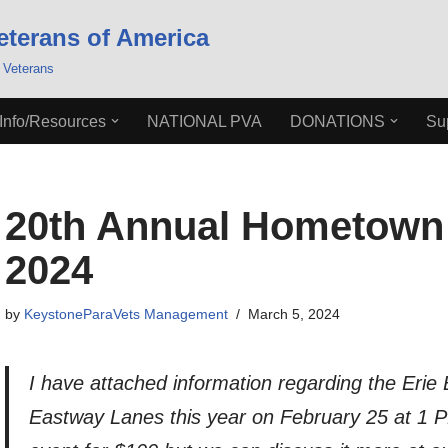
eterans of America
 Veterans
Info/Resources
NATIONAL PVA
DONATIONS
Su
20th Annual Hometown 
2024
by
KeystoneParaVets Management
March 5, 2024
I have attached information regarding the Erie
Eastway Lanes this year on February 25 at 1 P