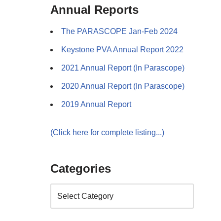
Annual Reports
The PARASCOPE Jan-Feb 2024
Keystone PVA Annual Report 2022
2021 Annual Report (In Parascope)
2020 Annual Report (In Parascope)
2019 Annual Report
(Click here for complete listing...)
Categories