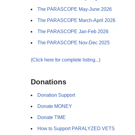
The PARASCOPE May-June 2026
The PARASCOPE March-April 2026
The PARASCOPE Jan-Feb 2026
The PARASCOPE Nov-Dec 2025
(Click here for complete listing...)
Donations
Donation Support
Donate MONEY
Donate TIME
How to Support PARALYZED VETS