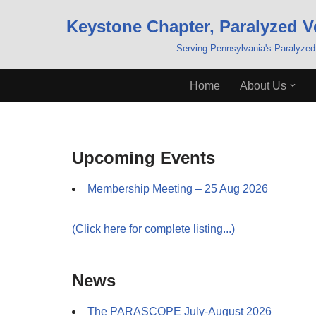
Keystone Chapter, Paralyzed V
Skip
Serving Pennsylvania's Paralyzed
to
content
Home
About Us
Upcoming Events
Membership Meeting – 25 Aug 2026
(Click here for complete listing...)
News
The PARASCOPE July-August 2026