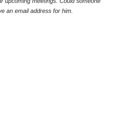
 our upcoming meetings. Could someone
ave an email address for him.