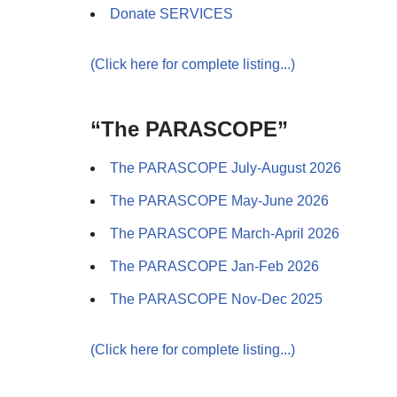
Donate SERVICES
(Click here for complete listing...)
“The PARASCOPE”
The PARASCOPE July-August 2026
The PARASCOPE May-June 2026
The PARASCOPE March-April 2026
The PARASCOPE Jan-Feb 2026
The PARASCOPE Nov-Dec 2025
(Click here for complete listing...)