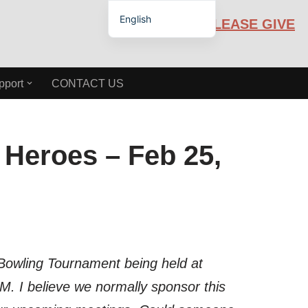
English
PLEASE GIVE
Español de México
pport
CONTACT US
Heroes – Feb 25,
 Bowling Tournament being held at
M. I believe we normally sponsor this