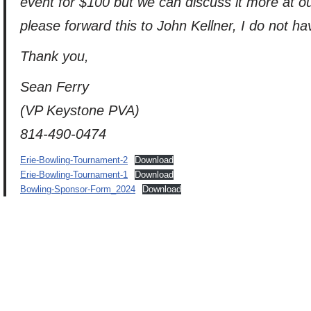
event for $100 but we can discuss it more at
please forward this to John Kellner, I do not h
Thank you,
Sean Ferry
(VP Keystone PVA)
814-490-0474
Erie-Bowling-Tournament-2
Download
Erie-Bowling-Tournament-1
Download
Bowling-Sponsor-Form_2024
Download